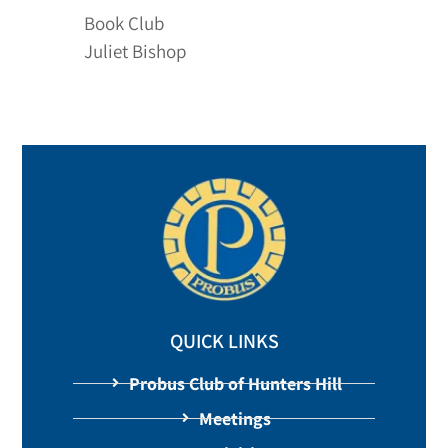
Book Club
Juliet Bishop
QUICK LINKS
Probus Club of Hunters Hill
Meetings