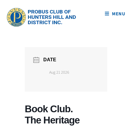
MENU
DATE
Aug 21 2026
Book Club.
The Heritage